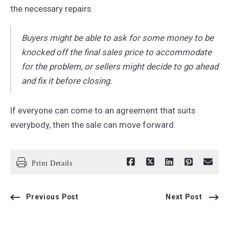
the necessary repairs.
Buyers might be able to ask for some money to be
knocked off the final sales price to accommodate
for the problem, or sellers might decide to go ahead
and fix it before closing.
If everyone can come to an agreement that suits
everybody, then the sale can move forward.
Print Details
Previous Post
Next Post