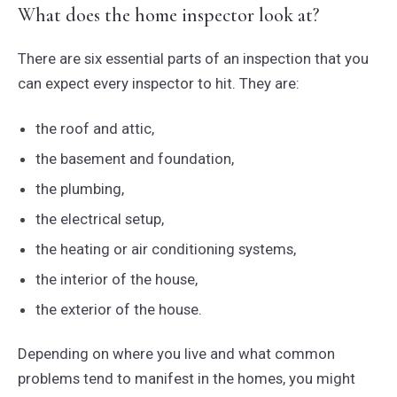
What does the home inspector look at?
There are six essential parts of an inspection that you
can expect every inspector to hit. They are:
the roof and attic,
the basement and foundation,
the plumbing,
the electrical setup,
the heating or air conditioning systems,
the interior of the house,
the exterior of the house.
Depending on where you live and what common
problems tend to manifest in the homes, you might