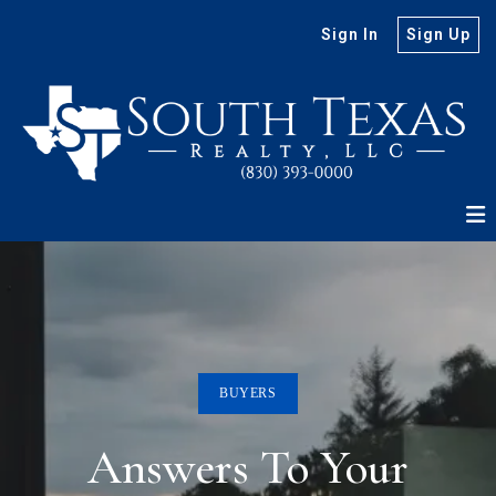
Sign In
Sign Up
BUYERS
Answers To Your