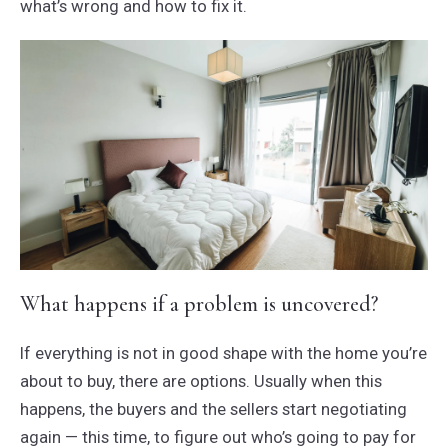
what’s wrong and how to fix it.
What happens if a problem is uncovered?
If everything is not in good shape with the home you’re
about to buy, there are options. Usually when this
happens, the buyers and the sellers start negotiating
again — this time, to figure out who’s going to pay for