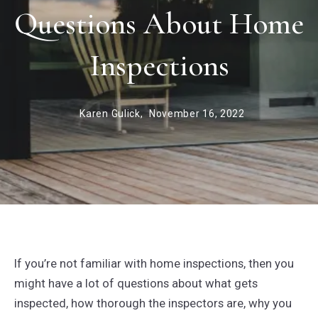
Questions About Home
Inspections
Karen Gulick,
November 16, 2022
If you’re not familiar with home inspections, then you
might have a lot of questions about what gets
inspected, how thorough the inspectors are, why you