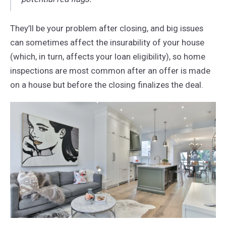
They’ll be your problem after closing, and big issues
can sometimes affect the insurability of your house
(which, in turn, affects your loan eligibility), so home
inspections are most common after an offer is made
on a house but before the closing finalizes the deal.