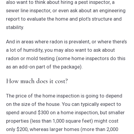
also want to think about hiring a pest inspector, a
sewer line inspector, or even ask about an engineering
report to evaluate the home and plot’s structure and
stability.
And in areas where radon is prevalent, or where there’s
a lot of humidity, you may also want to ask about
radon or mold testing (some home inspectors do this
as an add-on part of the package).
How much does it cost?
The price of the home inspection is going to depend
on the size of the house. You can typically expect to
spend around $300 on a home inspection, but smaller
properties (less than 1,000 square feet) might cost
only $200, whereas larger homes (more than 2,000