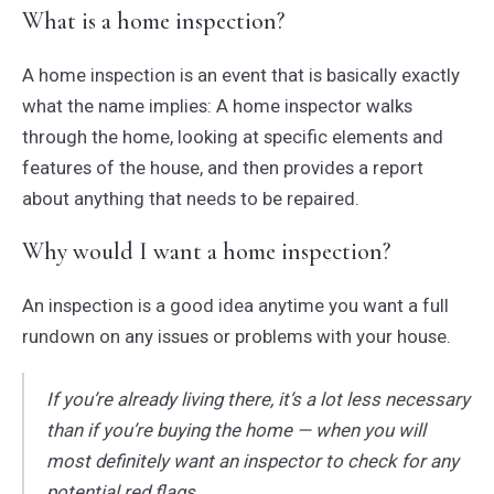
What is a home inspection?
A home inspection is an event that is basically exactly
what the name implies: A home inspector walks
through the home, looking at specific elements and
features of the house, and then provides a report
about anything that needs to be repaired.
Why would I want a home inspection?
An inspection is a good idea anytime you want a full
rundown on any issues or problems with your house.
If you’re already living there, it’s a lot less necessary
than if you’re buying the home — when you will
most definitely want an inspector to check for any
potential red flags.