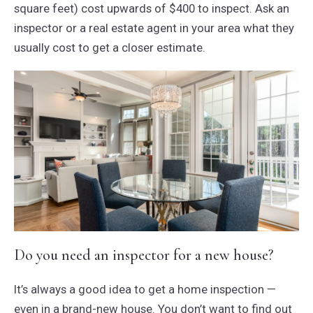
square feet) cost upwards of $400 to inspect. Ask an
inspector or a real estate agent in your area what they
usually cost to get a closer estimate.
Do you need an inspector for a new house?
It’s always a good idea to get a home inspection —
even in a brand-new house. You don’t want to find out