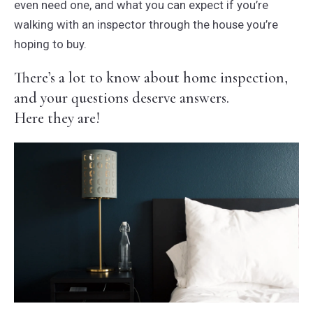
even need one, and what you can expect if you’re
walking with an inspector through the house you’re
hoping to buy.
There’s a lot to know about home inspection,
and your questions deserve answers.
Here they are!