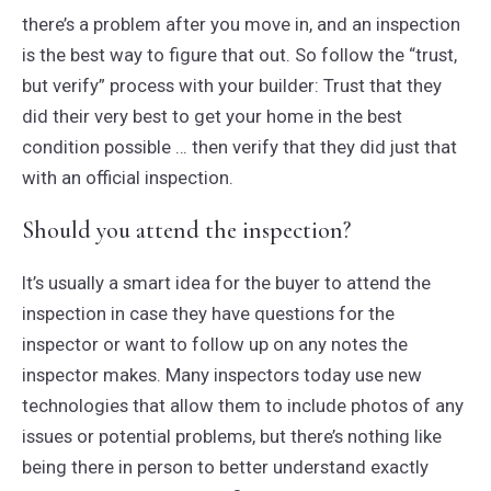
there’s a problem after you move in, and an inspection
is the best way to figure that out. So follow the “trust,
but verify” process with your builder: Trust that they
did their very best to get your home in the best
condition possible … then verify that they did just that
with an official inspection.
Should you attend the inspection?
It’s usually a smart idea for the buyer to attend the
inspection in case they have questions for the
inspector or want to follow up on any notes the
inspector makes. Many inspectors today use new
technologies that allow them to include photos of any
issues or potential problems, but there’s nothing like
being there in person to better understand exactly