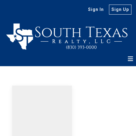
Sign In
Sign Up