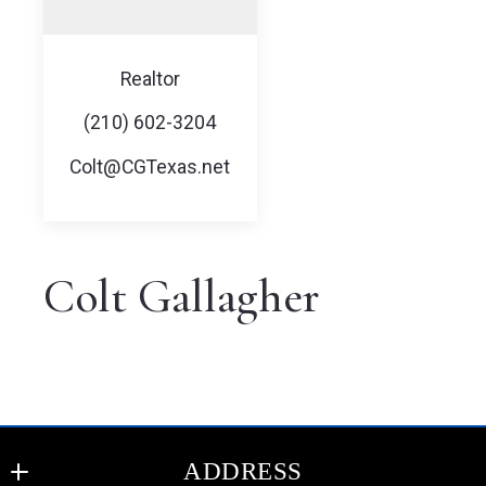
Realtor
(210) 602-3204
Colt@CGTexas.net
Colt Gallagher
ADDRESS