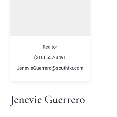
Realtor
(210) 557-3491
JenevieGuerrero@southtxr.com
Jenevie Guerrero