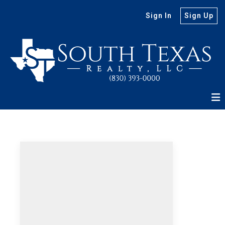
Sign In
Sign Up