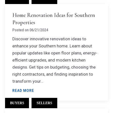
Home Renovation Ideas for Southern
Properties
Posted on
06/21/2024
Discover innovative renovation ideas to
enhance your Southern home. Learn about
popular updates like open floor plans, energy-
efficient upgrades, and modern kitchen
designs. Get tips on budgeting, choosing the
right contractors, and finding inspiration to
transform your…
READ MORE
BUYERS
SELLERS