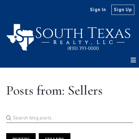
Sign In
Sign Up
Posts from: Sellers