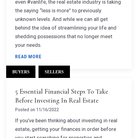
even #vanlife, the real estate industry is taking
the saying “less is more” to previously
unknown levels. And while we can all get
behind the idea of streamlining your life and
shedding possessions that no longer meet
your needs.
READ MORE
BUYERS
SELLERS
5 Essential Financial Steps To Take
Before Investing In Real Estate
Posted on
11/16/2022
If you’ve been thinking about investing in real
estate, getting your finances in order before
you start searching for properties and