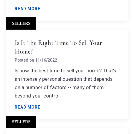
READ MORE
SELLERS
Is It The Right Time To Sell Your
Home?
Posted on
11/16/2022
Is now the best time to sell your home? That’s
an intensely personal question that depends
on a number of factors -- many of them
beyond your control.
READ MORE
SELLERS