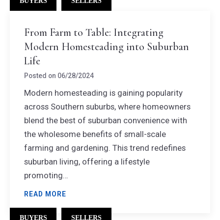
BUYERS
SELLERS
From Farm to Table: Integrating
Modern Homesteading into Suburban
Life
Posted on
06/28/2024
Modern homesteading is gaining popularity
across Southern suburbs, where homeowners
blend the best of suburban convenience with
the wholesome benefits of small-scale
farming and gardening. This trend redefines
suburban living, offering a lifestyle
promoting…
READ MORE
BUYERS
SELLERS