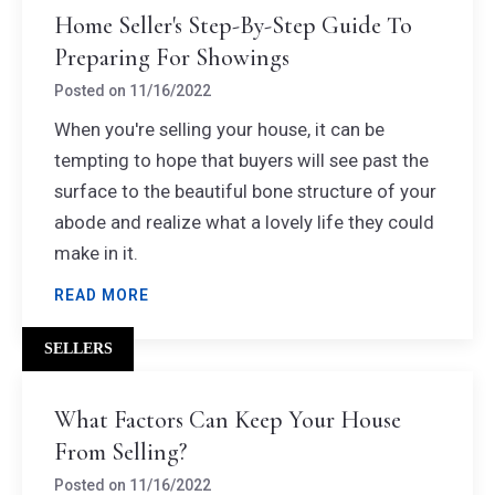
Home Seller's Step-By-Step Guide To
Preparing For Showings
Posted on
11/16/2022
When you're selling your house, it can be
tempting to hope that buyers will see past the
surface to the beautiful bone structure of your
abode and realize what a lovely life they could
make in it.
READ MORE
SELLERS
What Factors Can Keep Your House
From Selling?
Posted on
11/16/2022