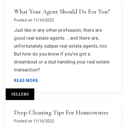
What Your Agent Should Do For You?
Posted on
11/16/2022
Just like in any other profession, there are
good real estate agents ... and there are,
unfortunately, subpar real estate agents, too.
But how do you know if you've got a
dreamboat or a dud handling your real estate
transaction?
READ MORE
SELLERS
Deep-Cleaning Tips For Homeowners
Posted on
11/16/2022