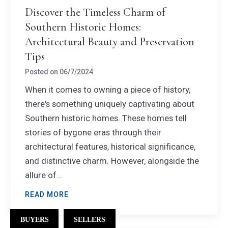
Discover the Timeless Charm of
Southern Historic Homes:
Architectural Beauty and Preservation
Tips
Posted on
06/7/2024
When it comes to owning a piece of history,
there's something uniquely captivating about
Southern historic homes. These homes tell
stories of bygone eras through their
architectural features, historical significance,
and distinctive charm. However, alongside the
allure of…
READ MORE
BUYERS
SELLERS