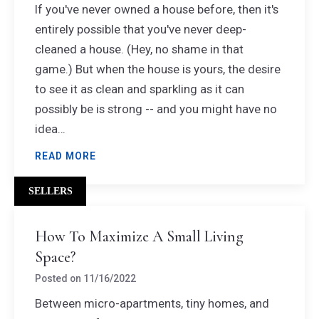
If you've never owned a house before, then it's
entirely possible that you've never deep-
cleaned a house. (Hey, no shame in that
game.) But when the house is yours, the desire
to see it as clean and sparkling as it can
possibly be is strong -- and you might have no
idea…
READ MORE
SELLERS
How To Maximize A Small Living
Space?
Posted on
11/16/2022
Between micro-apartments, tiny homes, and