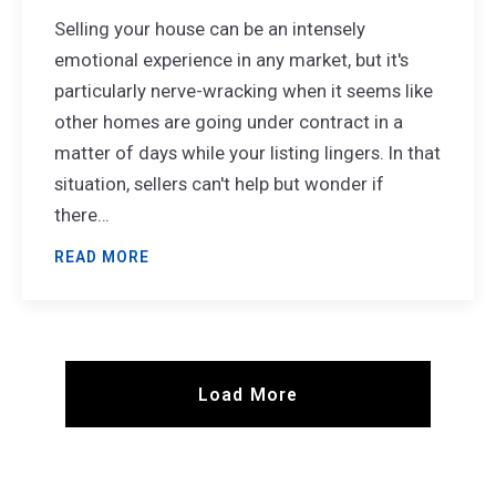
Selling your house can be an intensely
emotional experience in any market, but it's
particularly nerve-wracking when it seems like
other homes are going under contract in a
matter of days while your listing lingers. In that
situation, sellers can't help but wonder if
there…
READ MORE
Load More