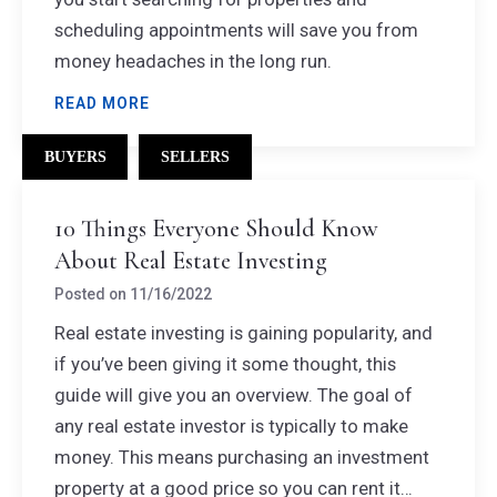
scheduling appointments will save you from
money headaches in the long run.
READ MORE
BUYERS
SELLERS
10 Things Everyone Should Know
About Real Estate Investing
Posted on
11/16/2022
Real estate investing is gaining popularity, and
if you’ve been giving it some thought, this
guide will give you an overview. The goal of
any real estate investor is typically to make
money. This means purchasing an investment
property at a good price so you can rent it…