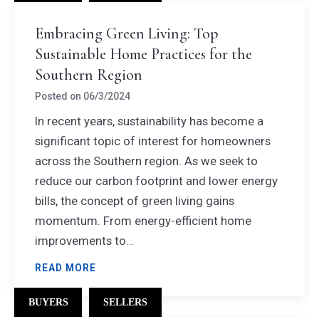
Embracing Green Living: Top
Sustainable Home Practices for the
Southern Region
Posted on
06/3/2024
In recent years, sustainability has become a
significant topic of interest for homeowners
across the Southern region. As we seek to
reduce our carbon footprint and lower energy
bills, the concept of green living gains
momentum. From energy-efficient home
improvements to…
READ MORE
BUYERS
SELLERS