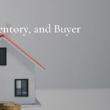
entory, and Buyer