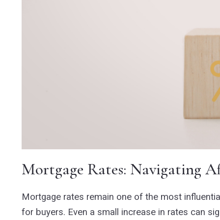
Mortgage Rates: Navigating Af
Mortgage rates remain one of the most influential
for buyers. Even a small increase in rates can s