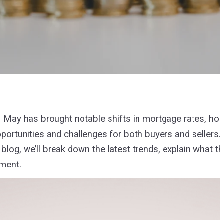
nd May has brought notable shifts in mortgage rates, h
portunities and challenges for both buyers and sellers.
blog, we’ll break down the latest trends, explain what t
nment.