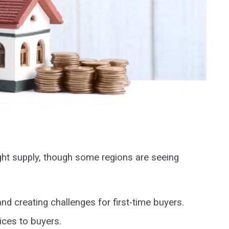
ight supply, though some regions are seeing
nd creating challenges for first-time buyers.
ices to buyers.