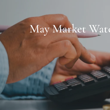
May Market Watch