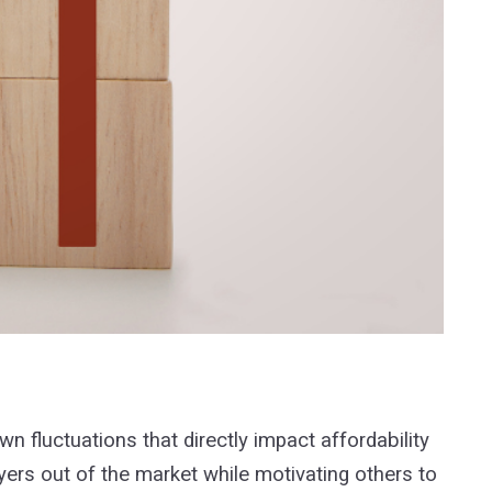
n fluctuations that directly impact affordability
ers out of the market while motivating others to