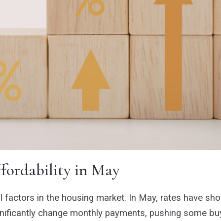
fordability in May
 factors in the housing market. In May, rates have show
ignificantly change monthly payments, pushing some buy