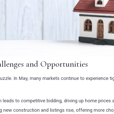
llenges and Opportunities
e puzzle. In May, many markets continue to experience t
 leads to competitive bidding, driving up home prices a
new construction and listings rise, offering more cho