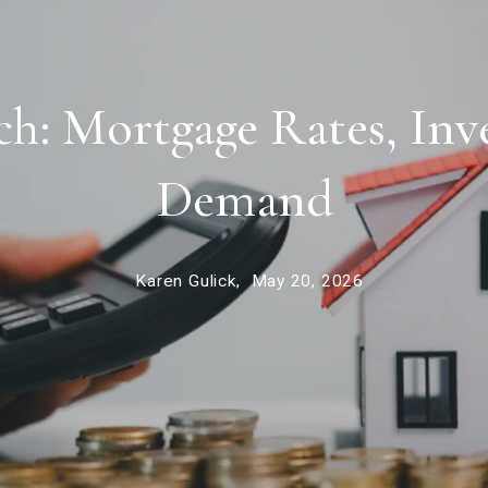
: Mortgage Rates, Inv
Demand
Karen Gulick,
May 20, 2026