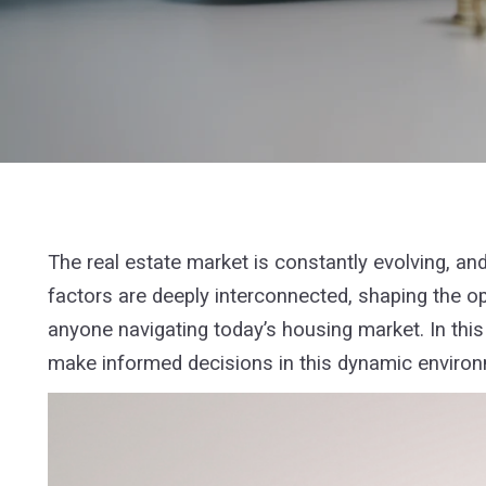
The real estate market is constantly evolving, a
factors are deeply interconnected, shaping the op
anyone navigating today’s housing market. In this 
make informed decisions in this dynamic enviro