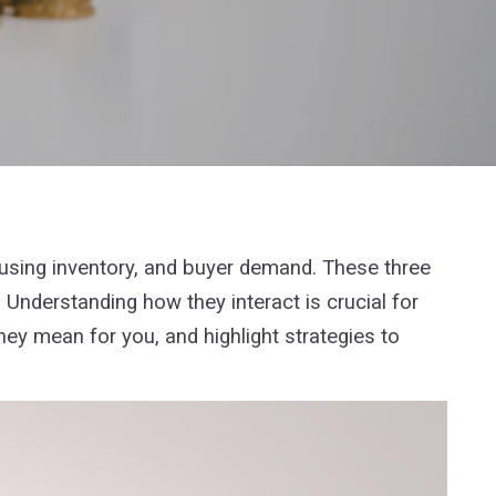
ousing inventory, and buyer demand. These three
 Understanding how they interact is crucial for
hey mean for you, and highlight strategies to