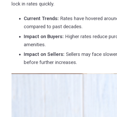
lock in rates quickly.
Current Trends:
Rates have hovered around 
compared to past decades.
Impact on Buyers:
Higher rates reduce pur
amenities.
Impact on Sellers:
Sellers may face slower
before further increases.