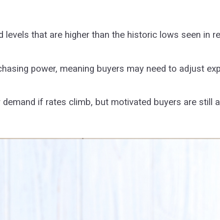
levels that are higher than the historic lows seen in 
chasing power, meaning buyers may need to adjust expe
 demand if rates climb, but motivated buyers are still 