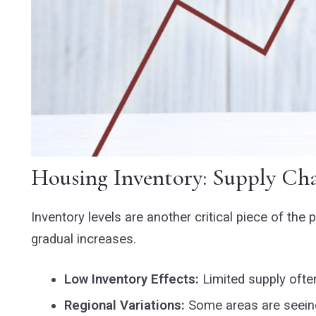
Housing Inventory: Supply Cha
Inventory levels are another critical piece of th
gradual increases.
Low Inventory Effects:
Limited supply often
Regional Variations:
Some areas are seeing 