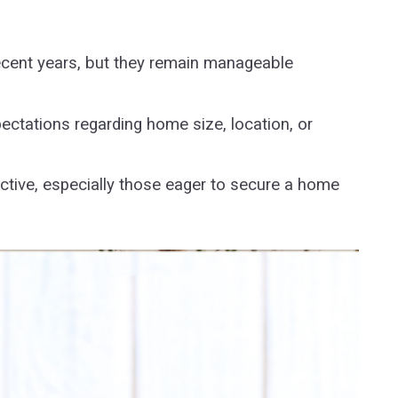
recent years, but they remain manageable
ctations regarding home size, location, or
active, especially those eager to secure a home