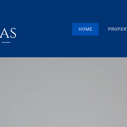
HOME
PROPER