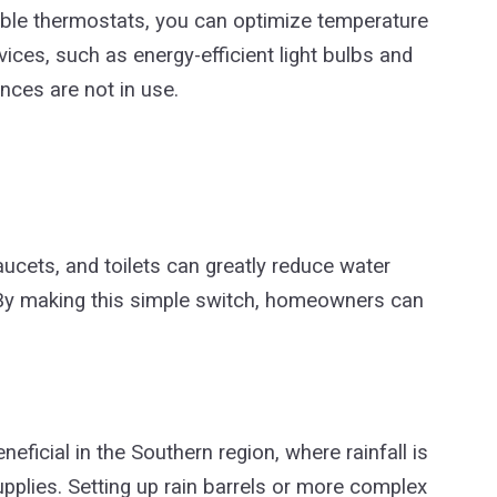
le thermostats, you can optimize temperature
vices, such as energy-efficient light bulbs and
nces are not in use.
aucets, and toilets can greatly reduce water
 By making this simple switch, homeowners can
neficial in the Southern region, where rainfall is
supplies. Setting up rain barrels or more complex