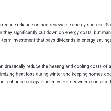
o reduce reliance on non-renewable energy sources. So
n they significantly cut down on energy costs, but many
long-term investment that pays dividends in energy saving
an drastically reduce the heating and cooling costs o
imizing heat loss during winter and keeping homes coo
urther enhance energy efficiency. Homeowners can also 