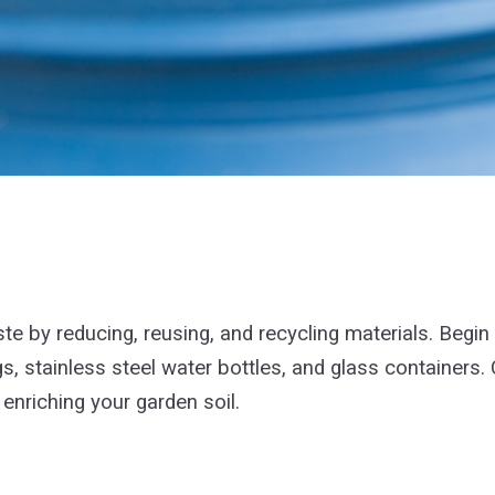
e by reducing, reusing, and recycling materials. Begin 
gs, stainless steel water bottles, and glass containers
 enriching your garden soil.