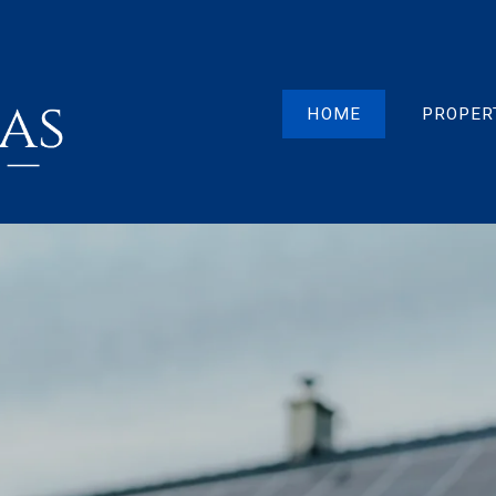
HOME
PROPER