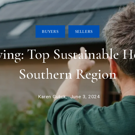
BUYERS
SELLERS
ing: Top Sustainable Ho
Southern Region
Karen Gulick,
June 3, 2024