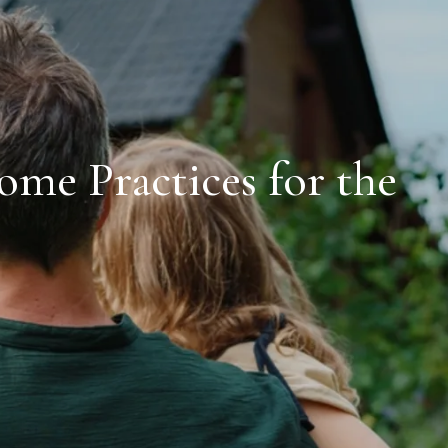
me Practices for the