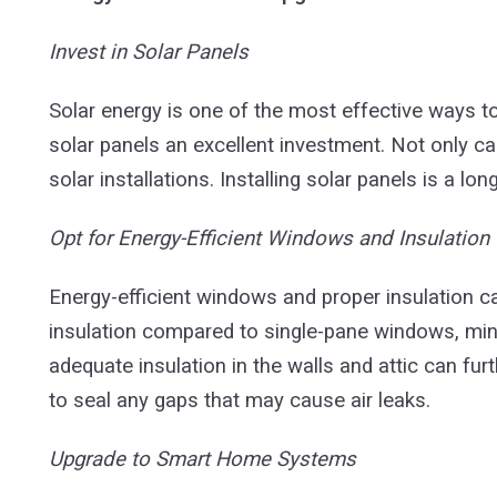
Invest in Solar Panels
Solar energy is one of the most effective ways t
solar panels an excellent investment. Not only ca
solar installations. Installing solar panels is a 
Opt for Energy-Efficient Windows and Insulation
Energy-efficient windows and proper insulation c
insulation compared to single-pane windows, min
adequate insulation in the walls and attic can f
to seal any gaps that may cause air leaks.
Upgrade to Smart Home Systems