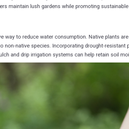
rs maintain lush gardens while promoting sustainable
ve way to reduce water consumption. Native plants are 
 non-native species. Incorporating drought-resistant 
ulch and drip irrigation systems can help retain soil m