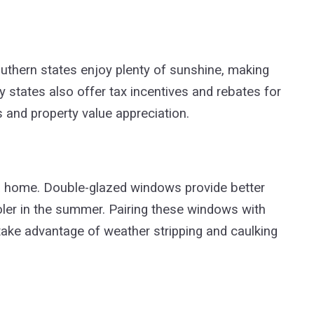
uthern states enjoy plenty of sunshine, making
 states also offer tax incentives and rebates for
s and property value appreciation.
f a home. Double-glazed windows provide better
ler in the summer. Pairing these windows with
take advantage of weather stripping and caulking