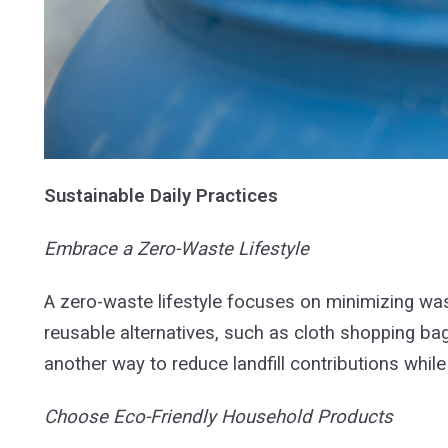
Sustainable Daily Practices
Embrace a Zero-Waste Lifestyle
A zero-waste lifestyle focuses on minimizing wast
reusable alternatives, such as cloth shopping ba
another way to reduce landfill contributions while
Choose Eco-Friendly Household Products