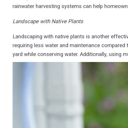
rainwater harvesting systems can help homeowne
Landscape with Native Plants
Landscaping with native plants is another effecti
requiring less water and maintenance compared to
yard while conserving water. Additionally, using m