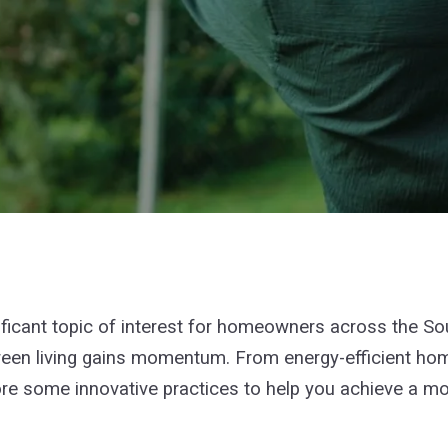
nificant topic of interest for homeowners across the S
 green living gains momentum. From energy-efficient ho
e some innovative practices to help you achieve a more