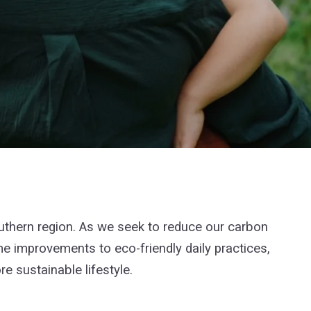
outhern region. As we seek to reduce our carbon
me improvements to eco-friendly daily practices,
 sustainable lifestyle.