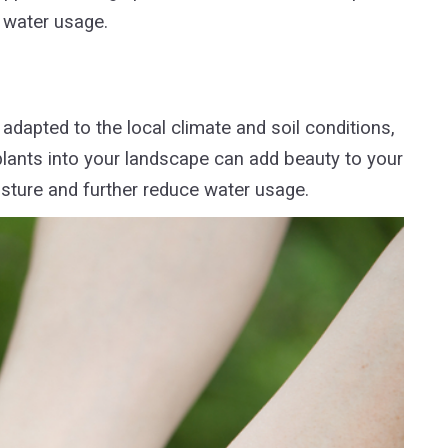
 water usage.
adapted to the local climate and soil conditions,
plants into your landscape can add beauty to your
oisture and further reduce water usage.