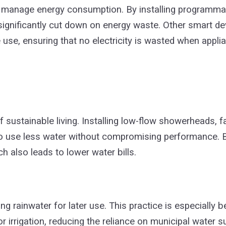
manage energy consumption. By installing programmab
n significantly cut down on energy waste. Other smart de
 use, ensuring that no electricity is wasted when applia
 sustainable living. Installing low-flow showerheads, f
 to use less water without compromising performance.
h also leads to lower water bills.
g rainwater for later use. This practice is especially be
or irrigation, reducing the reliance on municipal water 