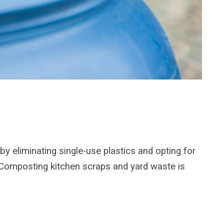
by eliminating single-use plastics and opting for
. Composting kitchen scraps and yard waste is