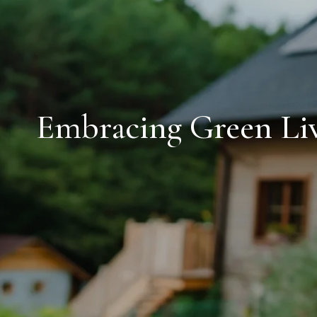
Embracing Green Liv