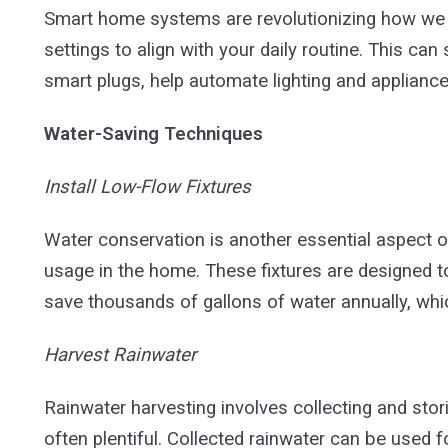
Smart home systems are revolutionizing how we 
settings to align with your daily routine. This ca
smart plugs, help automate lighting and appliance
Water-Saving Techniques
Install Low-Flow Fixtures
Water conservation is another essential aspect of
usage in the home. These fixtures are designed
save thousands of gallons of water annually, whic
Harvest Rainwater
Rainwater harvesting involves collecting and storin
often plentiful. Collected rainwater can be used f