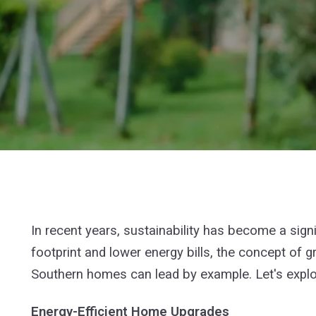
In recent years, sustainability has become a sig
footprint and lower energy bills, the concept of
Southern homes can lead by example. Let's explor
Energy-Efficient Home Upgrades